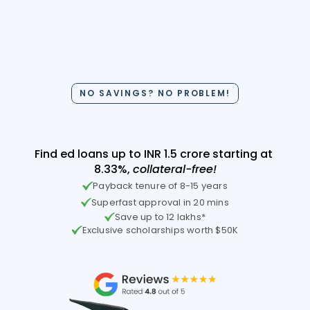
Your hunt for a non-
NO SAVINGS? NO PROBLEM!
collateral ed-loan is over!
Find ed loans up to INR 1.5 crore starting at 
8.33%, 
collateral-free!
Payback tenure of 8-15 years
Superfast approval in 20 mins
Save up to 12 lakhs*
Exclusive scholarships worth $50K
Check Your Loan Eligibility