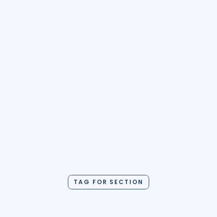
Use this Template
TAG FOR SECTION