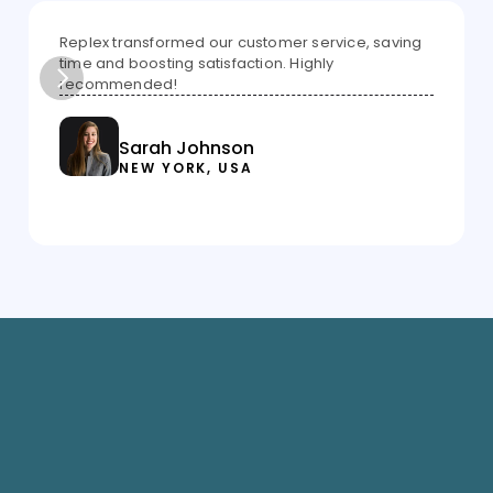
Replex transformed our customer service, saving 
time and boosting satisfaction. Highly 
recommended!
Sarah Johnson
NEW YORK, USA
Savings up to 23 
Superfast approval 
lakh
in 20 mins
Lowest interest 
Dedicated financial 