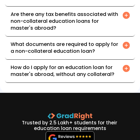
Are there any tax benefits associated with 
non-collateral education loans for 
master's abroad?
What documents are required to apply for 
a non-collateral education loan?
How do I apply for an education loan for 
master's abroad, without any collateral?
Trusted by 2.5 Lakh+ students for their 
education loan requirements