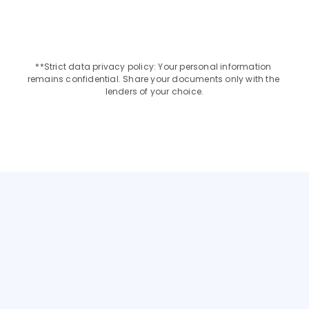
Upto INR 2 Crore
9.95% - 12%
**Strict data privacy policy: Your personal information 
remains confidential. Share your documents only with the 
lenders of your choice.
Choose the Best Loan
GET AN EDUCATION LOAN FOR YOUR PREFERRED 
COUNTRY
NETHERLANDS
ITALY
FRANCE
SINGAPORE