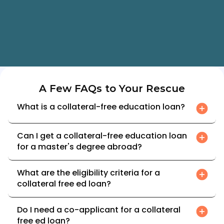
rates
advisor support
Find My Best Offers
A Few FAQs to Your Rescue
What is a collateral-free education loan?
Can I get a collateral-free education loan 
for a master's degree abroad?
What are the eligibility criteria for a 
collateral free ed loan?
Do I need a co-applicant for a collateral 
free ed loan?