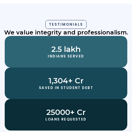
TESTIMONIALS
We value integrity and professionalism.
2.5 lakh
INDIANS SERVED
1,304+ Cr
SAVED IN STUDENT DEBT
25000+ Cr
LOANS REQUESTED