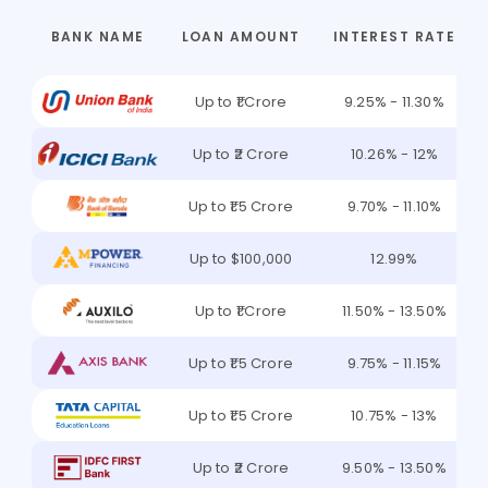
BANK NAME
LOAN AMOUNT
INTEREST RATE
Up to ₹1 Crore
9.25% - 11.30%
Up to ₹2 Crore
10.26% - 12%
Up to ₹1.5 Crore
9.70% - 11.10%
Up to $100,000
12.99%
Up to ₹1 Crore
11.50% - 13.50%
Up to ₹1.5 Crore
9.75% - 11.15%
Up to ₹1.5 Crore
10.75% - 13%
Up to ₹2 Crore
9.50% - 13.50%