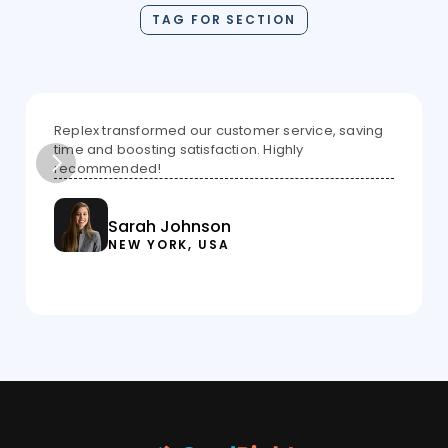
TAG FOR SECTION
Replex transformed our customer service, saving 
time and boosting satisfaction. Highly 
recommended!
Sarah Johnson
NEW YORK, USA