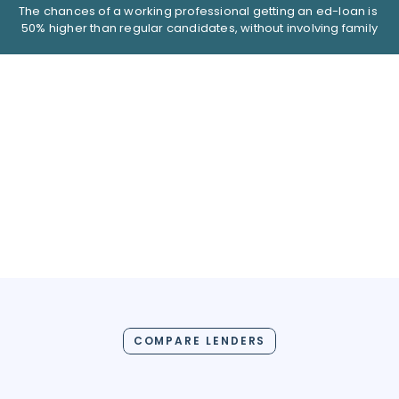
The chances of a working professional getting an ed-loan is 
50% higher than regular candidates, without involving family
COMPARE LENDERS