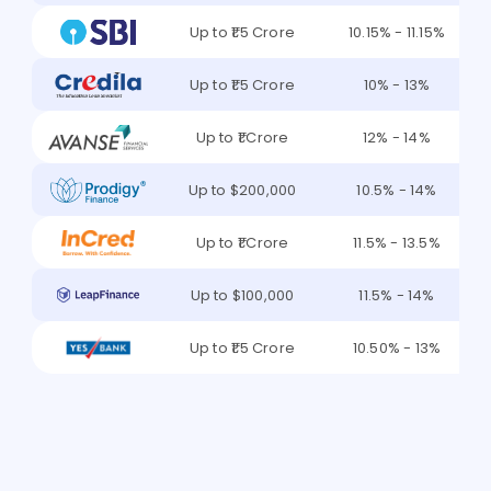
Up to ₹1.5 Crore
10.15% - 11.15%
Up to ₹1.5 Crore
10% - 13%
Up to ₹1 Crore
12% - 14%
Up to $200,000
10.5% - 14%
Up to ₹1 Crore
11.5% - 13.5%
Up to $100,000
11.5% - 14%
Up to ₹1.5 Crore
10.50% - 13%
Find the Best Lender for Me