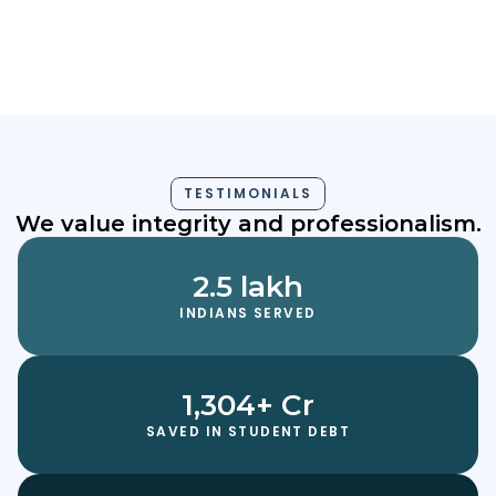
Akhil Aji
TESTIMONIALS
We value integrity and professionalism.
2.5 lakh
INDIANS SERVED
1,304+ Cr
SAVED IN STUDENT DEBT