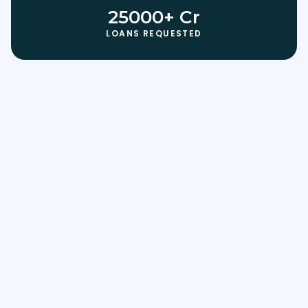
25000+ Cr
LOANS REQUESTED
Use this Template