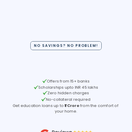
Get a US Study Loan with 
NO SAVINGS? NO PROBLEM!
Interest Rate as low as 
8.47% 
Offers from 15+ banks
Scholarships upto INR 45 lakhs
Zero hidden charges
No-collateral required
Get education loans up to 
₹1 Crore
 from the comfort of 
your home.
Check Your Loan Options