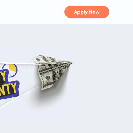
Apply Now