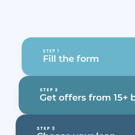
STEP 1
Fill the form
STEP 2
Get offers from 15+ 
STEP 3