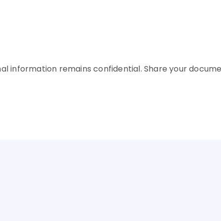
Upto INR 2 C
Upto INR 2 C
future goals
 and requirements
plicant and collateral 
nal information remains confidential. Share your docume
Choose the Best Loan
 AN EDUCATION LOAN FOR YOUR PREFERRED COU