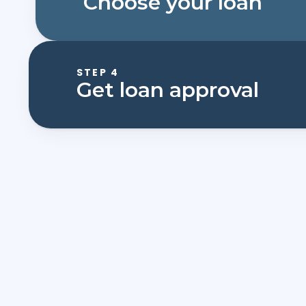
Choose your loan
STEP 4
Get loan approval
First Name*
Email*
What would you like to study?*
What is your current application status?