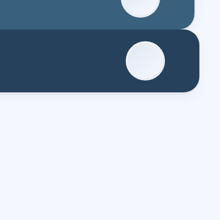
Master's?*
aster's?*