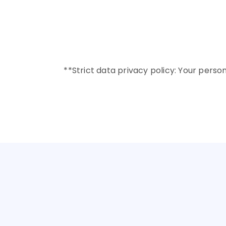
✔️ Academic profile and 
✔️ Financial background
✔️ Confirmation of co-ap
**Strict data privacy policy: Your perso
GET