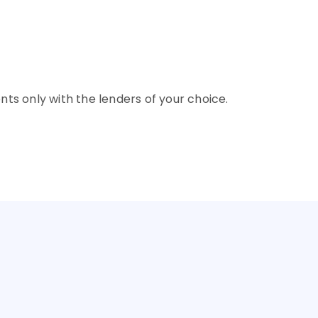
rore
9.95% - 12%
rore
9.95% - 12%
nts only with the lenders of your choice.
NTRY