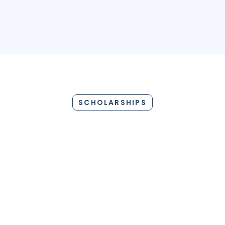
GERMANY
AUSTRALIA
IRELAND
FRANCE
ITA
SCHOLARSHIPS
P
PRIDE SCHOLARSHIP
WO
$2,000