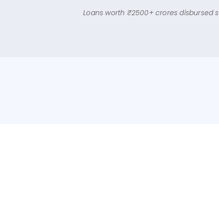
Check Eligibility Now
Loans worth ₹2500+ crores disbursed s