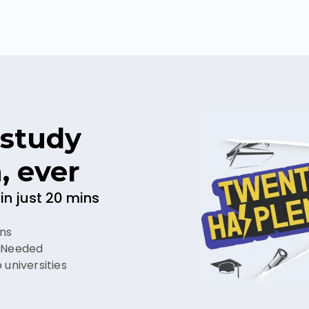
study 
, ever
in just 20 mins
ins
r Needed
 universities