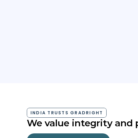
Which competitive test have you taken?
INDIA TRUSTS GRADRIGHT
We value integrity and 