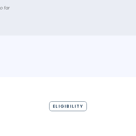
o far
1 PLATFORM, 15+ CHOICES
ELIGIBILITY
BANK NAME
LOAN AMO
Upto INR 2 C