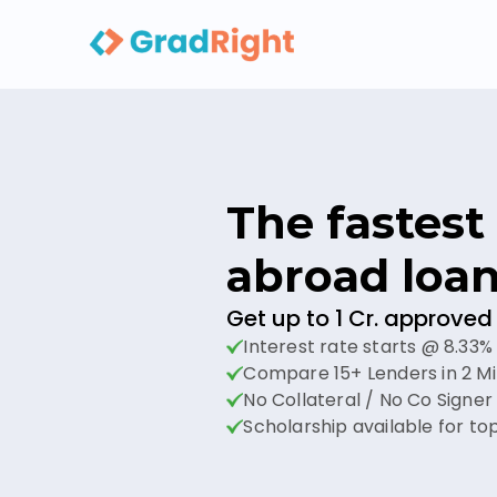
The fastest 
abroad loan
Get up to 1 Cr. approved 
Interest rate starts @ 8.33%
Compare 15+ Lenders in 2 M
No Collateral / No Co Signe
Scholarship available for top