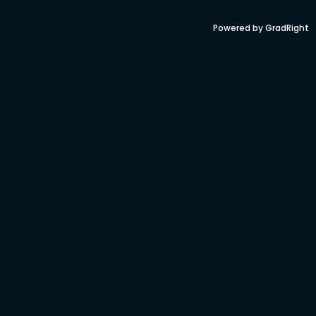
Powered by GradRight