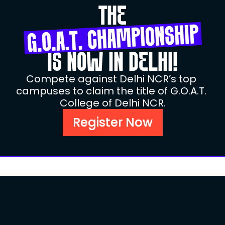
THE
G.O.A.T. CHAMPIONSHIP
IS NOW IN DELHI!
Compete against Delhi NCR’s top 
campuses to claim the title of G.O.A.T. 
College of Delhi NCR.
R
e
g
i
s
t
e
r
N
o
w
WIN PRIZES OF UP TO 5 lacs
WIN PRIZ
What Is The G.O.A.T. of 